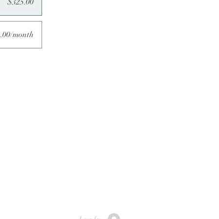
$325.00
.00/month