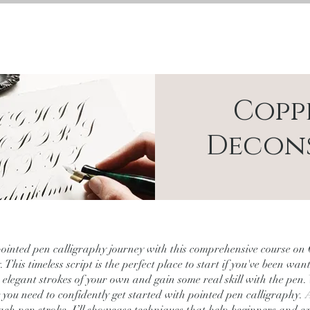
BESPOKE
TIVATIONS
COURSES
ABOUT
Copp
Decon
pointed pen calligraphy journey with this comprehensive course on
 This timeless script is the perfect place to start if you've been wan
e elegant strokes of your own and gain some real skill with the pen.
 you need to confidently get started with pointed pen calligraphy.