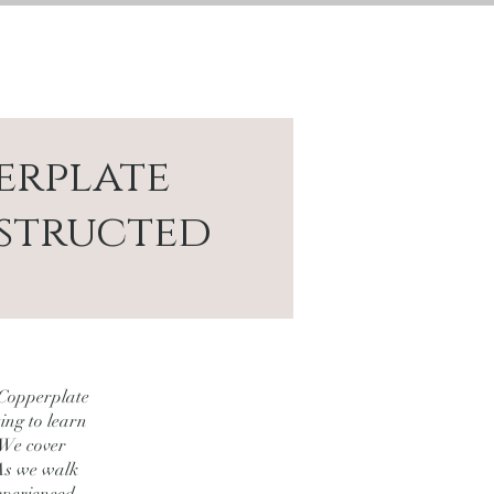
CONTACT
LOGIN
erplate
structed
 Copperplate
ting to learn
 We cover
 As we walk