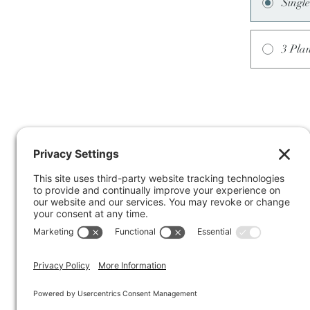
Singl
3 Pla
Terms of Service
Privacy Policy
Cookie Policy
Disclaimer