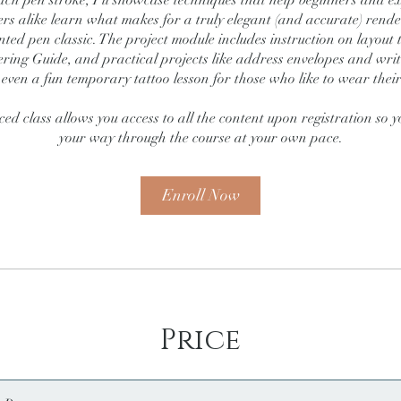
ach pen stroke, I’ll showcase techniques that help beginners and e
ers alike learn what makes for a truly elegant (and accurate) render
nted pen classic. The project module includes instruction on layout t
ring Guide, and practical projects like address envelopes and wri
 even a fun temporary tattoo lesson for those who like to wear their
ced class allows you access to all the content upon registration so
Enroll Now
Price