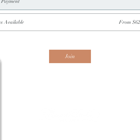
e Payment
ns Available
From $62
Join