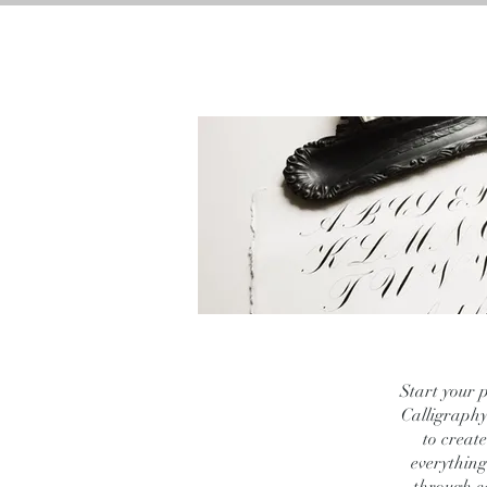
HOME
BRAND AC
Start your 
Calligraphy.
to creat
everything