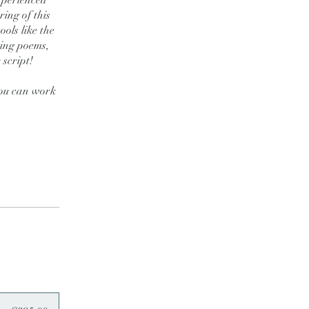
xperienced
ing of this
ools like the
ting poems,
 script!
 you can work