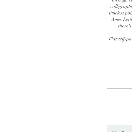
through e
calligraph
timeless poi
Ames Lette
there's
This self-pa