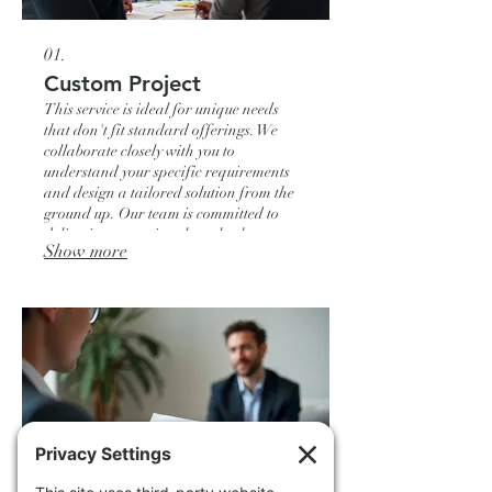
01.
Custom Project
This service is ideal for unique needs
that don't fit standard offerings. We
collaborate closely with you to
understand your specific requirements
and design a tailored solution from the
ground up. Our team is committed to
delivering exceptional results that
Show more
perfectly align with your project goals.
We ensure every detail is meticulously
managed for your complete satisfaction.