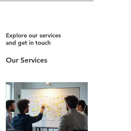
BESPOKE
Explore our services
and get in touch
Our Services